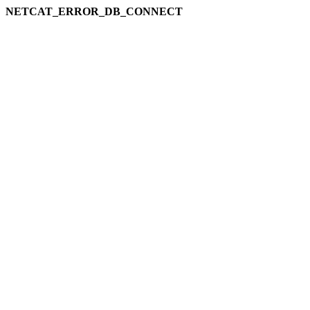
NETCAT_ERROR_DB_CONNECT