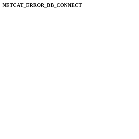
NETCAT_ERROR_DB_CONNECT