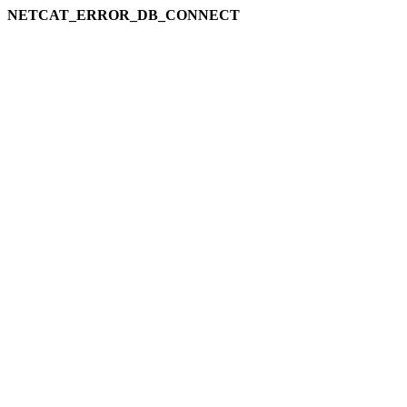
NETCAT_ERROR_DB_CONNECT