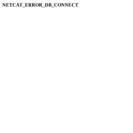
NETCAT_ERROR_DB_CONNECT