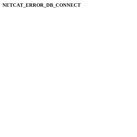
NETCAT_ERROR_DB_CONNECT