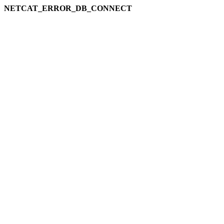
NETCAT_ERROR_DB_CONNECT