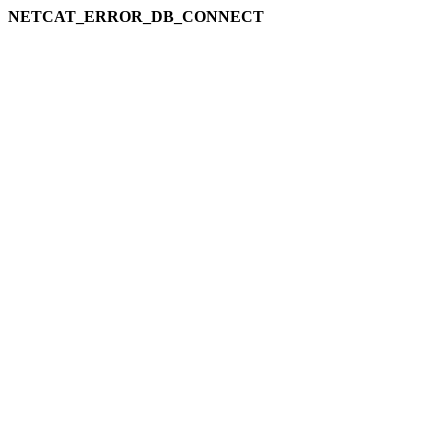
NETCAT_ERROR_DB_CONNECT