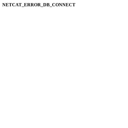
NETCAT_ERROR_DB_CONNECT