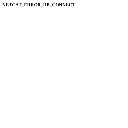
NETCAT_ERROR_DB_CONNECT