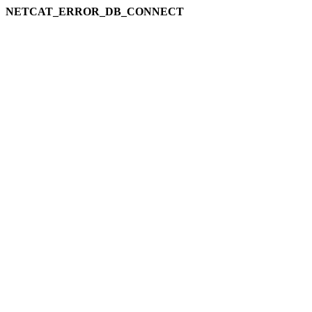
NETCAT_ERROR_DB_CONNECT