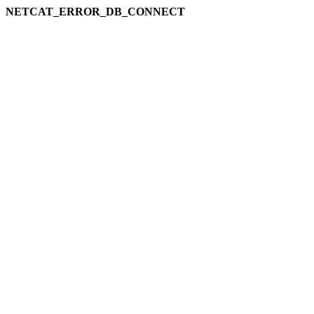
NETCAT_ERROR_DB_CONNECT