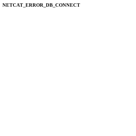
NETCAT_ERROR_DB_CONNECT