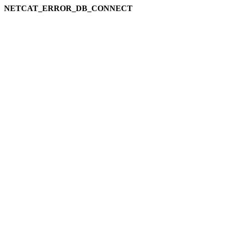
NETCAT_ERROR_DB_CONNECT