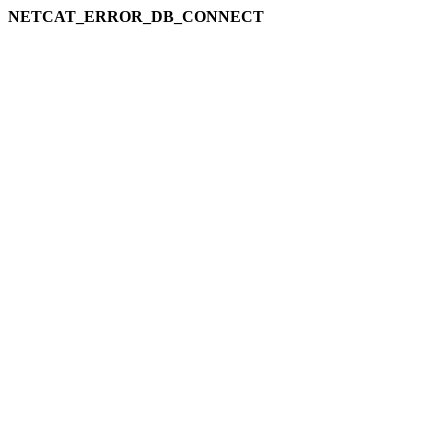
NETCAT_ERROR_DB_CONNECT