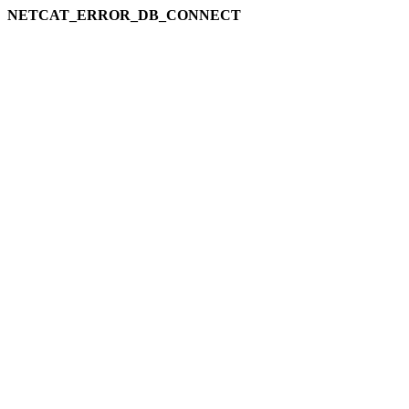
NETCAT_ERROR_DB_CONNECT