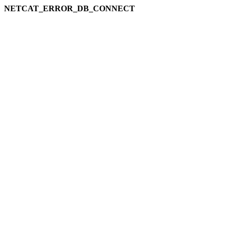
NETCAT_ERROR_DB_CONNECT