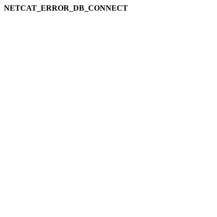
NETCAT_ERROR_DB_CONNECT