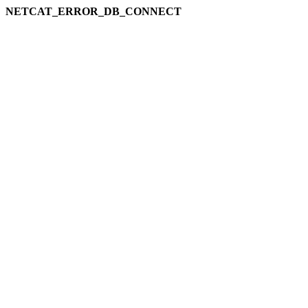
NETCAT_ERROR_DB_CONNECT