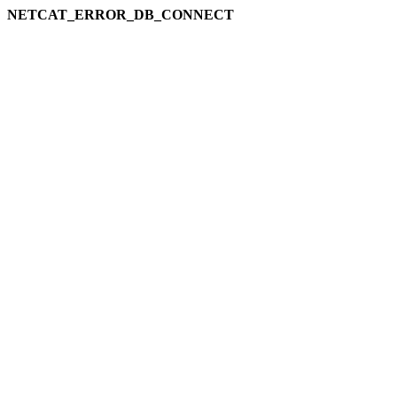
NETCAT_ERROR_DB_CONNECT