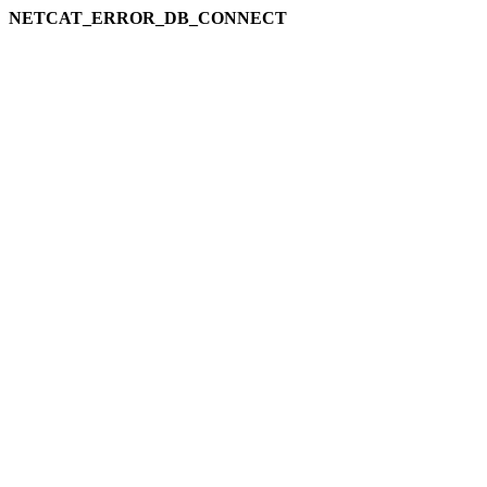
NETCAT_ERROR_DB_CONNECT