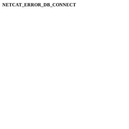
NETCAT_ERROR_DB_CONNECT