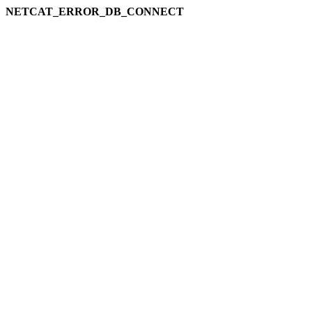
NETCAT_ERROR_DB_CONNECT