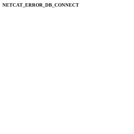
NETCAT_ERROR_DB_CONNECT