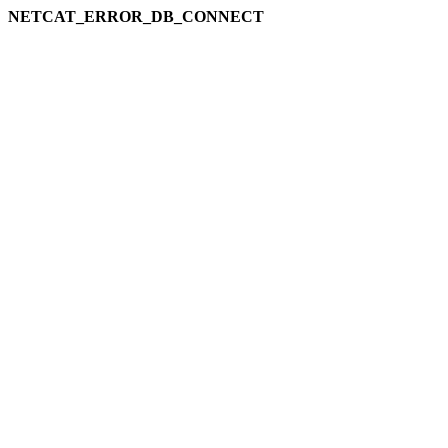
NETCAT_ERROR_DB_CONNECT