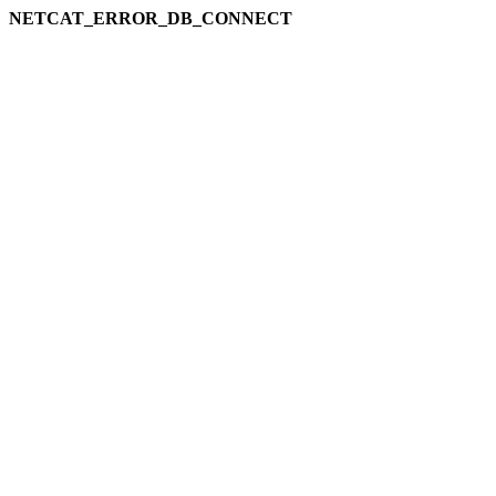
NETCAT_ERROR_DB_CONNECT