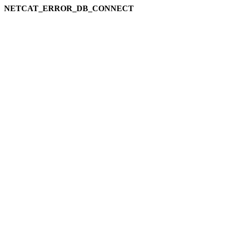
NETCAT_ERROR_DB_CONNECT