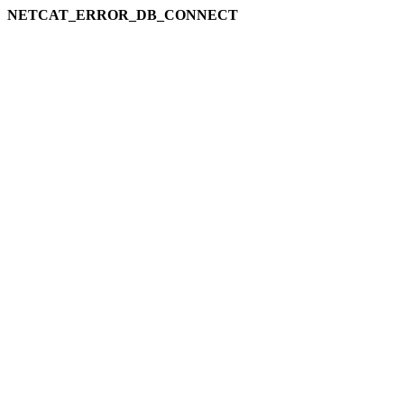
NETCAT_ERROR_DB_CONNECT