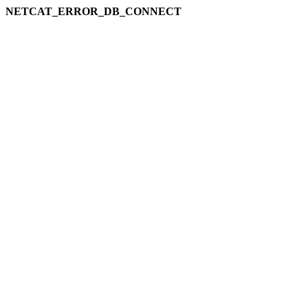
NETCAT_ERROR_DB_CONNECT