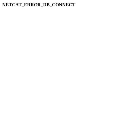
NETCAT_ERROR_DB_CONNECT