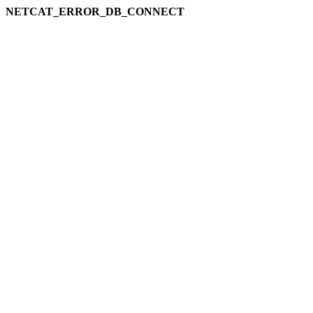
NETCAT_ERROR_DB_CONNECT