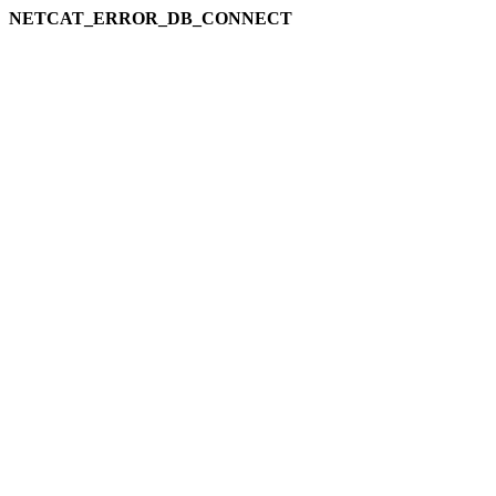
NETCAT_ERROR_DB_CONNECT