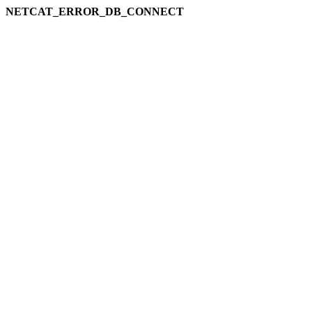
NETCAT_ERROR_DB_CONNECT