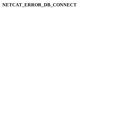
NETCAT_ERROR_DB_CONNECT