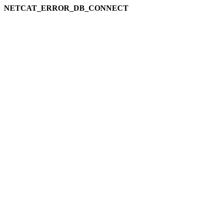
NETCAT_ERROR_DB_CONNECT