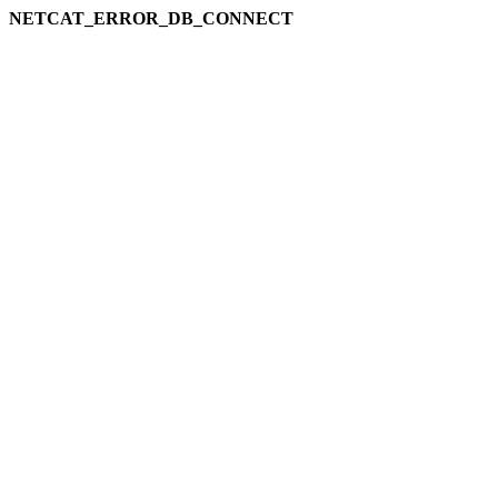
NETCAT_ERROR_DB_CONNECT