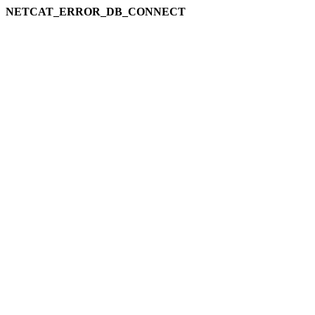
NETCAT_ERROR_DB_CONNECT