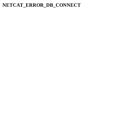
NETCAT_ERROR_DB_CONNECT