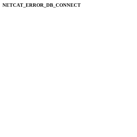
NETCAT_ERROR_DB_CONNECT