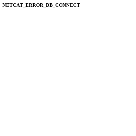
NETCAT_ERROR_DB_CONNECT