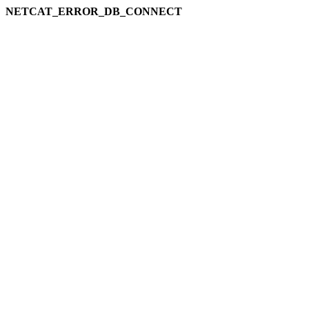
NETCAT_ERROR_DB_CONNECT