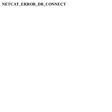
NETCAT_ERROR_DB_CONNECT