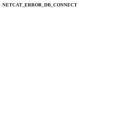
NETCAT_ERROR_DB_CONNECT