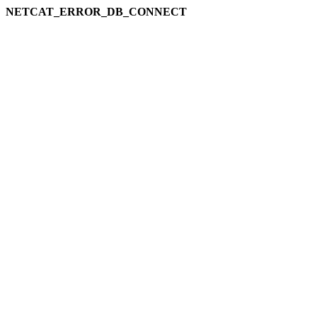
NETCAT_ERROR_DB_CONNECT