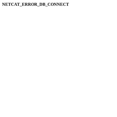
NETCAT_ERROR_DB_CONNECT