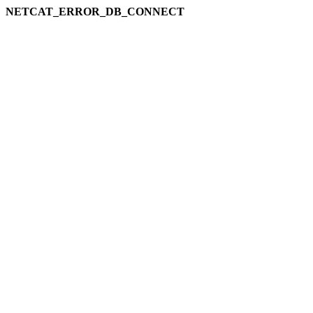
NETCAT_ERROR_DB_CONNECT