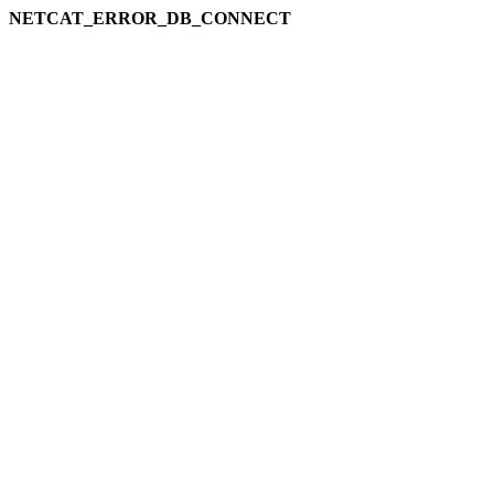
NETCAT_ERROR_DB_CONNECT