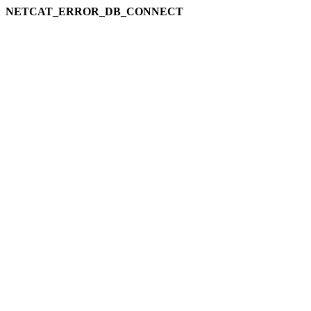
NETCAT_ERROR_DB_CONNECT