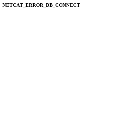
NETCAT_ERROR_DB_CONNECT