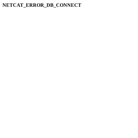
NETCAT_ERROR_DB_CONNECT