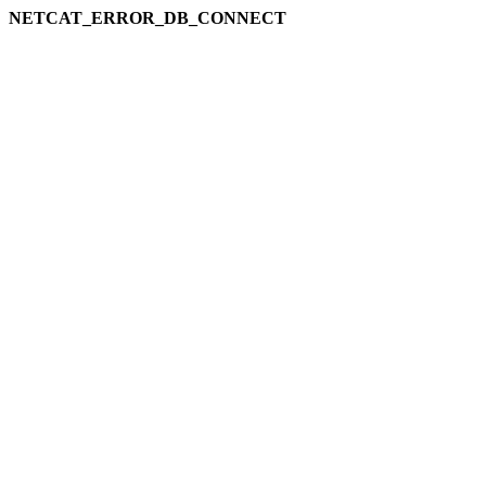
NETCAT_ERROR_DB_CONNECT